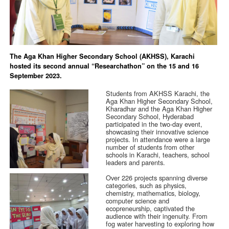
The Aga Khan Higher Secondary School (AKHSS), Karachi
hosted its second annual “Researchathon” on the 15 and 16
September 2023.
Students from AKHSS Karachi, the
Aga Khan Higher Secondary School,
Kharadhar and the Aga Khan Higher
Secondary School, Hyderabad
participated in the two-day event,
showcasing their innovative science
projects. In attendance were a large
number of students from other
schools in Karachi, teachers, school
leaders and parents.
Over 226 projects spanning diverse
categories, such as physics,
chemistry, mathematics, biology,
computer science and
ecopreneurship, captivated the
audience with their ingenuity. From
fog water harvesting to exploring how