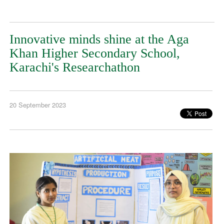
Innovative minds shine at the Aga
Khan Higher Secondary School,
Karachi's Researchathon
20 September 2023