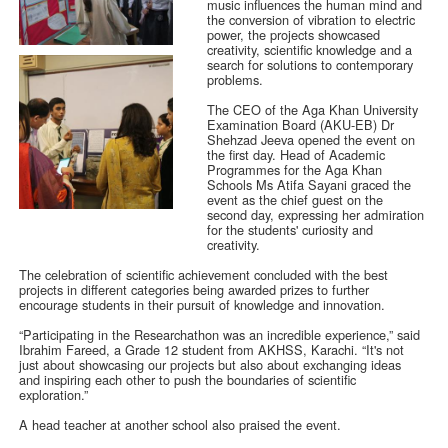
music influences the human mind and
the conversion of vibration to electric
power, the projects showcased
creativity, scientific knowledge and a
search for solutions to contemporary
problems.
The CEO of the Aga Khan University
Examination Board (AKU-EB) Dr
Shehzad Jeeva opened the event on
the first day. Head of Academic
Programmes for the Aga Khan
Schools Ms Atifa Sayani graced the
event as the chief guest on the
second day, expressing her admiration
for the students' curiosity and
creativity.
The celebration of scientific achievement concluded with the best
projects in different categories being awarded prizes to further
encourage students in their pursuit of knowledge and innovation.
“Participating in the Researchathon was an incredible experience,” said
Ibrahim Fareed, a Grade 12 student from AKHSS, Karachi. “It's not
just about showcasing our projects but also about exchanging ideas
and inspiring each other to push the boundaries of scientific
exploration.”
A head teacher at another school also praised the event.