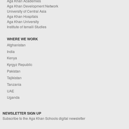
Aga Khan Academies
Aga Khan Development Network
University of Central Asia
Aga Khan Hospitals
Aga Khan University
Institute of Ismaili Studies
WHERE WE WORK
Afghanistan
India
Kenya
Kyrgyz Republic
Pakistan
Tajikistan
Tanzania
UAE
Uganda
NEWSLETTER SIGN UP
Subscribe to the Aga Khan Schools digital newsletter