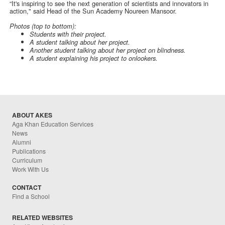
“It's inspiring to see the next generation of scientists and innovators in
action," said Head of the Sun Academy Noureen Mansoor.
Photos (top to bottom):
Students with their project.
A student talking about her project.
Another student talking about her project on blindness.
A student explaining his project to onlookers.
ABOUT AKES
Aga Khan Education Services
News
Alumni
Publications
Curriculum
Work With Us
CONTACT
Find a School
RELATED WEBSITES