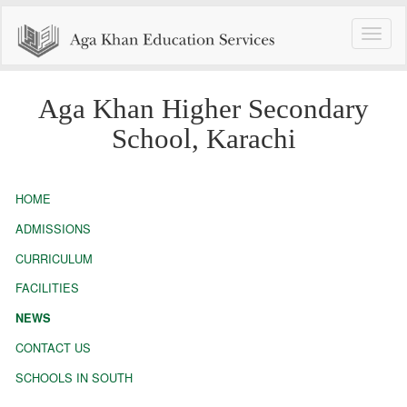
Toggle
naviga
Aga Khan Higher Secondary
School, Karachi
HOME
ADMISSIONS
CURRICULUM
FACILITIES
NEWS
CONTACT US
SCHOOLS IN SOUTH