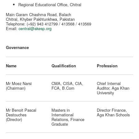
Regional Educational Office, Chitral
Main Garam Chashma Road, Balach
Chitral, Khyber Pakhtunkhwa, Pakistan
Telephone: (+92) 943 412799 / 413568 / 413569
Email:
central@akesp.org
Governance
Name
Qualification
Profession
Mr Moez Narsi
CMA, CISA, CIA,
Chief Internal
(Chairman)
FCA, B.Com
Auditor, Aga Khan
University
Mr Benoit Pascal
Masters in
Director Finance,
Destouches
International
Aga Khan Schools
(Director)
Relations, Finance
Graduate