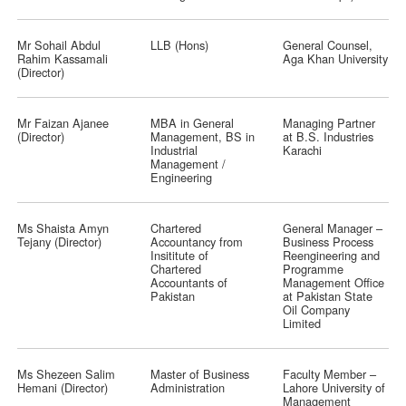
Mr Sohail Abdul
LLB (Hons)
General Counsel,
Rahim Kassamali
Aga Khan University
(Director)
Mr Faizan Ajanee
MBA in General
Managing Partner
(Director)
Management, BS in
at B.S. Industries
Industrial
Karachi
Management /
Engineering
Ms Shaista Amyn
Chartered
General Manager –
Tejany (Director)
Accountancy from
Business Process
Insititute of
Reengineering and
Chartered
Programme
Accountants of
Management Office
Pakistan
at Pakistan State
Oil Company
Limited
Ms Shezeen Salim
Master of Business
Faculty Member –
Hemani (Director)
Administration
Lahore University of
Management