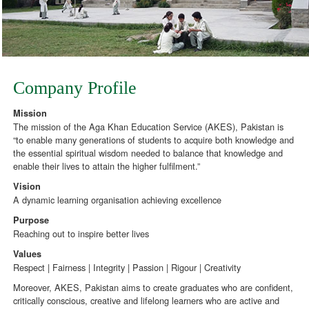
Company Profile
Mission
The mission of the Aga Khan Education Service (AKES), Pakistan is
“to enable many generations of students to acquire both knowledge and
the essential spiritual wisdom needed to balance that knowledge and
enable their lives to attain the higher fulfilment.”
Vision
A dynamic learning organisation achieving excellence
Purpose
Reaching out to inspire better lives
Values
Respect | Fairness | Integrity | Passion | Rigour | Creativity
Moreover, AKES, Pakistan aims to create graduates who are confident,
critically conscious, creative and lifelong learners who are active and