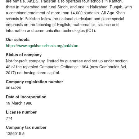
are female. AKES, Pakistan also operates four schools in Karachi,
three in Hyderabad and rural Sindh, and one in Hafizabad, Punjab, with
a combined enrolment of more than 14,000 students. All Aga Khan
schools in Pakistan follow the national curriculum and place special
emphasis on the teaching of English, mathematics, science and
information and communication technologies (ICT).
Our schools
https://www.agakhanschools.org/pakistan
Status of company
Not-for-profit company, limited by guarantee and set up under section
42 of the repealed Companies Ordinance 1984 (now Companies Act,
2017) not having share capital.
Company registration number
0014226
Date of incorporation
19 March 1986
License number
774
Company tax number
1356915-5