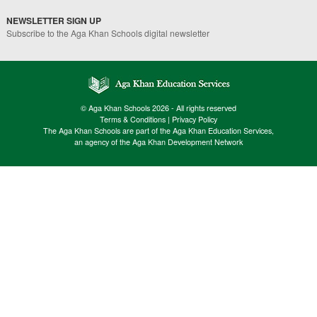
NEWSLETTER SIGN UP
Subscribe to the Aga Khan Schools digital newsletter
© Aga Khan Schools 2026 - All rights reserved
Terms & Conditions
|
Privacy Policy
The Aga Khan Schools are part of the Aga Khan Education Services,
an agency of the Aga Khan Development Network