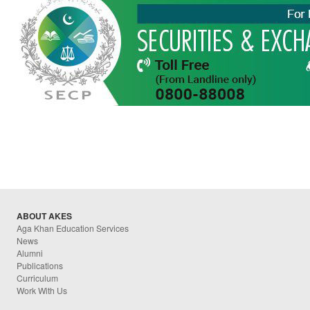
ABOUT AKES
Aga Khan Education Services
News
Alumni
Publications
Curriculum
Work With Us