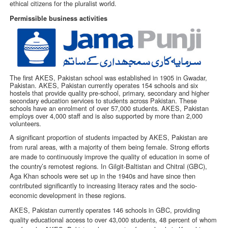
ethical citizens for the pluralist world.
Permissible business activities
The first AKES, Pakistan school was established in 1905 in Gwadar,
Pakistan. AKES, Pakistan currently operates 154 schools and six
hostels that provide quality pre-school, primary, secondary and higher
secondary education services to students across Pakistan. These
schools have an enrolment of over 57,000 students. AKES, Pakistan
employs over 4,000 staff and is also supported by more than 2,000
volunteers.
A significant proportion of students impacted by AKES, Pakistan are
from rural areas, with a majority of them being female. Strong efforts
are made to continuously improve the quality of education in some of
the country’s remotest regions. In Gilgit-Baltistan and Chitral (GBC),
Aga Khan schools were set up in the 1940s and have since then
contributed significantly to increasing literacy rates and the socio-
economic development in these regions.
AKES, Pakistan currently operates 146 schools in GBC, providing
quality educational access to over 43,000 students, 48 percent of whom