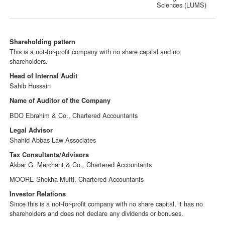
Sciences (LUMS)
Shareholding pattern
This is a not-for-profit company with no share capital and no
shareholders.
Head of Internal Audit
Sahib Hussain
Name of Auditor of the Company
BDO Ebrahim & Co., Chartered Accountants
Legal Advisor
Shahid Abbas Law Associates
Tax Consultants/Advisors
Akbar G. Merchant & Co., Chartered Accountants
MOORE Shekha Mufti, Chartered Accountants
Investor Relations
Since this is a not-for-profit company with no share capital, it has no
shareholders and does not declare any dividends or bonuses.