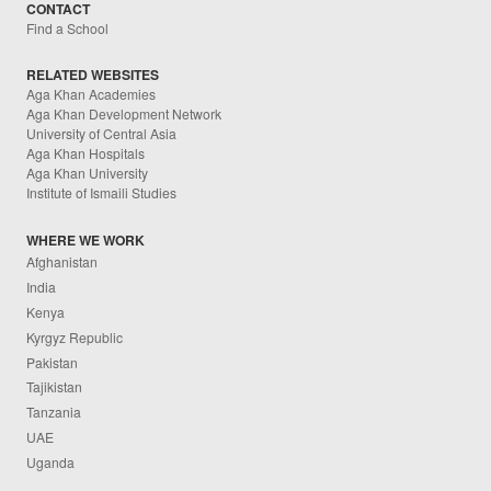
CONTACT
Find a School
RELATED WEBSITES
Aga Khan Academies
Aga Khan Development Network
University of Central Asia
Aga Khan Hospitals
Aga Khan University
Institute of Ismaili Studies
WHERE WE WORK
Afghanistan
India
Kenya
Kyrgyz Republic
Pakistan
Tajikistan
Tanzania
UAE
Uganda