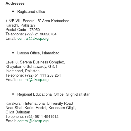
Addresses
Registered office
1-5/B-VII, Federal ‘B’ Area Karimabad
Karachi, Pakistan
Postal Code - 75950
Telephone: (+92) 21 36826764
Email:
central@akesp.org
Liaison Office, Islamabad
Level 8, Serena Business Complex,
Khayaban-e-Suhrawardy, G-5/1
Islamabad, Pakistan
Telephone: (+92) 51 111 253 254
Email:
central@akesp.org
Regional Educational Office, Gilgit-Baltistan
Karakoram International University Road
Near Shah Karim Hostel, Konodass Gilgit,
Gilgit Baltistan
Telephone: (+92) 5811 4541912
Email:
central@akesp.org