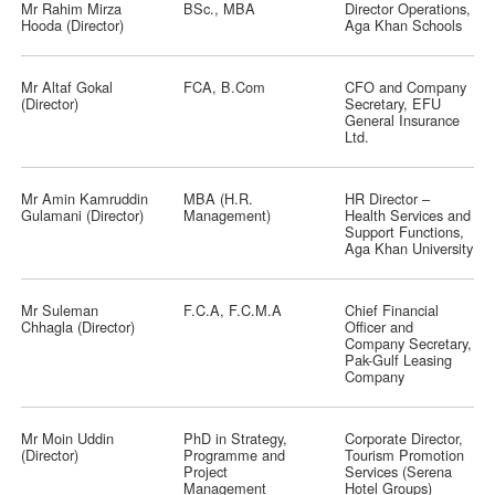
Mr Rahim Mirza
BSc., MBA
Director Operations,
Hooda (Director)
Aga Khan Schools
Mr Altaf Gokal
FCA, B.Com
CFO and Company
(Director)
Secretary, EFU
General Insurance
Ltd.
Mr Amin Kamruddin
MBA (H.R.
HR Director –
Gulamani (Director)
Management)
Health Services and
Support Functions,
Aga Khan University
Mr Suleman
F.C.A, F.C.M.A
Chief Financial
Chhagla (Director)
Officer and
Company Secretary,
Pak-Gulf Leasing
Company
Mr Moin Uddin
PhD in Strategy,
Corporate Director,
(Director)
Programme and
Tourism Promotion
Project
Services (Serena
Management
Hotel Groups)