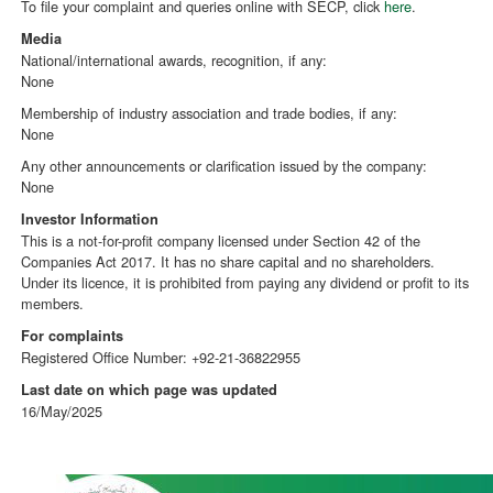
To file your complaint and queries online with SECP, click
here
.
Media
National/international awards, recognition, if any:
None
Membership of industry association and trade bodies, if any:
None
Any other announcements or clarification issued by the company:
None
Investor Information
This is a not-for-profit company licensed under Section 42 of the
Companies Act 2017. It has no share capital and no shareholders.
Under its licence, it is prohibited from paying any dividend or profit to its
members.
For complaints
Registered Office Number: +92-21-36822955
Last date on which page was updated
16/May/2025