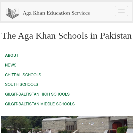
Toggle
naviga
The Aga Khan Schools in Pakistan
ABOUT
NEWS
CHITRAL SCHOOLS
SOUTH SCHOOLS
GILGIT-BALTISTAN HIGH SCHOOLS
GILGIT-BALTISTAN MIDDLE SCHOOLS