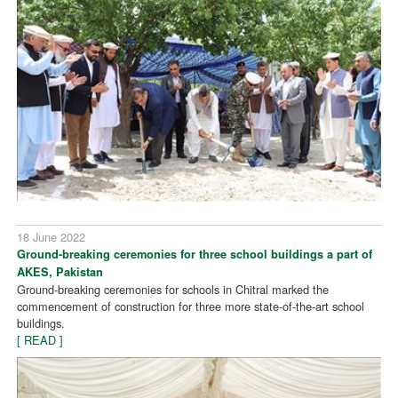
18 June 2022
Ground-breaking ceremonies for three school buildings a part of
AKES, Pakistan
Ground-breaking ceremonies for schools in Chitral marked the
commencement of construction for three more state-of-the-art school
buildings.
[ READ ]