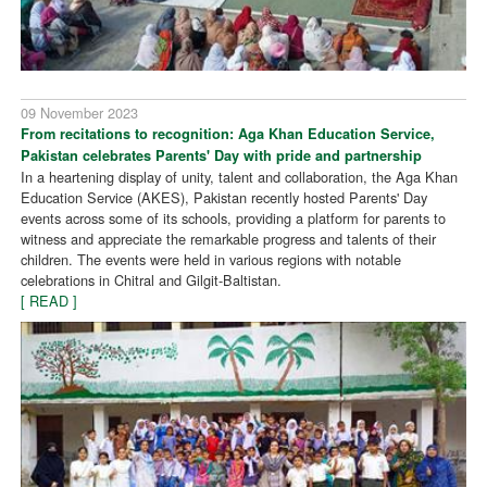
09 November 2023
From recitations to recognition: Aga Khan Education Service,
Pakistan celebrates Parents' Day with pride and partnership
In a heartening display of unity, talent and collaboration, the Aga Khan
Education Service (AKES), Pakistan recently hosted Parents' Day
events across some of its schools, providing a platform for parents to
witness and appreciate the remarkable progress and talents of their
children. The events were held in various regions with notable
celebrations in Chitral and Gilgit-Baltistan.
[ READ ]