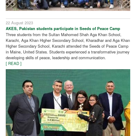
22 August 2023
AKES, Pakistan students participate in Seeds of Peace Camp
Three students from the Sultan Mahomed Shah Aga Khan School,
Karachi, Aga Khan Higher Secondary School, Kharadhar and Aga Khan
Higher Secondary School, Karachi attended the Seeds of Peace Camp
in Maine, United States. Students experienced a transformative journey
developing skills of peace, leadership and communication.
[ READ ]