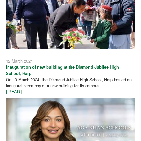
12 March 2024
Inauguration of new building at the Diamond Jubilee High
School, Harp
On 10 March 2024, the Diamond Jubilee High School, Harp hosted an
inaugural ceremony of a new building for its campus.
[ READ ]