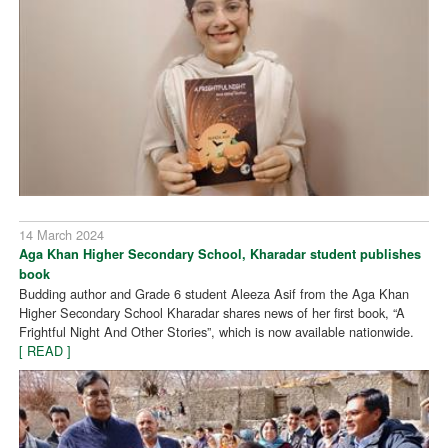
14 March 2024
Aga Khan Higher Secondary School, Kharadar student publishes
book
Budding author and Grade 6 student Aleeza Asif from the Aga Khan
Higher Secondary School Kharadar shares news of her first book, “A
Frightful Night And Other Stories”, which is now available nationwide.
[ READ ]