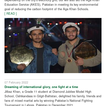
Education Service (AKES), Pakistan in meeting its key environmental
goal of reducing the carbon footprint of the Aga Khan Schools.
[ READ ]
07 February 2022
Dreaming of international glory, one fight at a time
Jilbaz Khan, a Grade 11 student at Diamond Jubilee Model High
School, Oshikandass in Gilgit-Baltistan, delighted his family, friends and
fans of mixed martial arts by winning Pakistan’s National Fighting
Tournament in Lahore, Pakistan in December 2021.