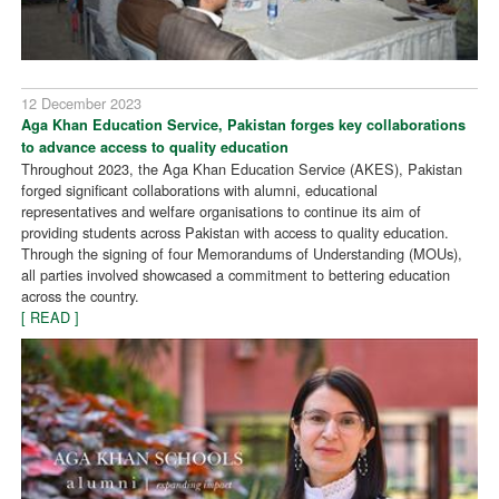
12 December 2023
Aga Khan Education Service, Pakistan forges key collaborations
to advance access to quality education
Throughout 2023, the Aga Khan Education Service (AKES), Pakistan
forged significant collaborations with alumni, educational
representatives and welfare organisations to continue its aim of
providing students across Pakistan with access to quality education.
Through the signing of four Memorandums of Understanding (MOUs),
all parties involved showcased a commitment to bettering education
across the country.
[ READ ]