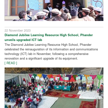
22 November 2023
Diamond Jubilee Learning Resource High School, Phander
unveils upgraded ICT lab
The Diamond Jubilee Learning Resource High School, Phander
celebrated the reinauguration of its information and communications
technology (ICT) lab in November, following a comprehensive
renovation and a significant upgrade of its equipment.
[ READ ]