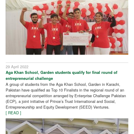
29 April 2022
Aga Khan School, Garden students qualify for final round of
entrepreneurial challenge
A group of students from the Aga Khan School, Garden in Karachi,
Pakistan have qualified as Top 10 Finalists in the regional round of an
entrepreneurial competition arranged by Enterprise Challenge Pakistan
(ECP), a joint initiative of Prince’s Trust International and Social,
Entrepreneurship and Equity Development (SEED) Ventures.
[ READ ]