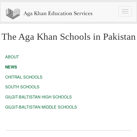
Toggle
naviga
The Aga Khan Schools in Pakistan
ABOUT
NEWS
CHITRAL SCHOOLS
SOUTH SCHOOLS
GILGIT-BALTISTAN HIGH SCHOOLS
GILGIT-BALTISTAN MIDDLE SCHOOLS