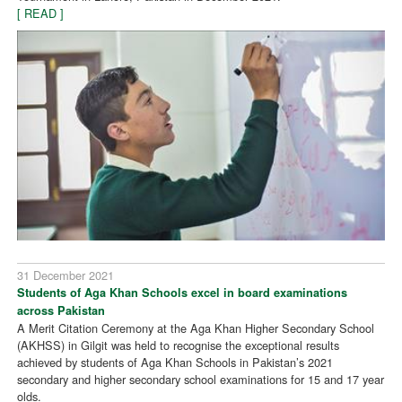
[ READ ]
31 December 2021
Students of Aga Khan Schools excel in board examinations
across Pakistan
A Merit Citation Ceremony at the Aga Khan Higher Secondary School
(AKHSS) in Gilgit was held to recognise the exceptional results
achieved by students of Aga Khan Schools in Pakistan’s 2021
secondary and higher secondary school examinations for 15 and 17 year
olds.