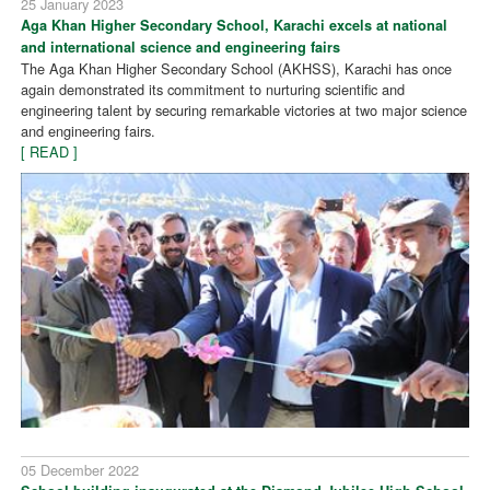
25 January 2023
Aga Khan Higher Secondary School, Karachi excels at national
and international science and engineering fairs
The Aga Khan Higher Secondary School (AKHSS), Karachi has once
again demonstrated its commitment to nurturing scientific and
engineering talent by securing remarkable victories at two major science
and engineering fairs.
[ READ ]
05 December 2022