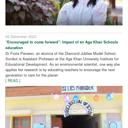
05 December 2023
“Encouraged to come forward”: Impact of an Aga Khan Schools
education
Dr Fozia Parveen, an alumna of the Diamond Jubilee Model School,
Sonikot is Assistant Professor at the Aga Khan University Institute for
Educational Development. As an environmental scientist, one way she
applies her research is by educating teachers to encourage the next
generation to care for the planet.
[ READ ]