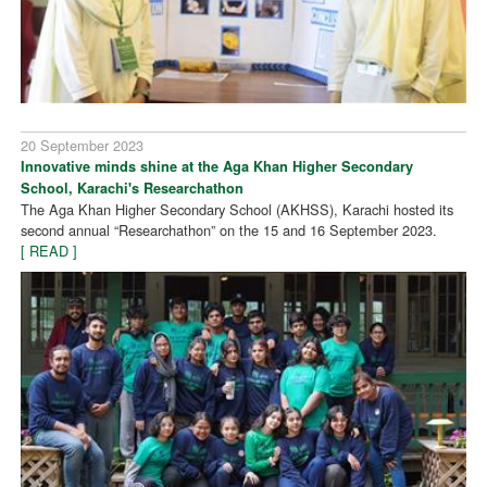
20 September 2023
Innovative minds shine at the Aga Khan Higher Secondary
School, Karachi's Researchathon
The Aga Khan Higher Secondary School (AKHSS), Karachi hosted its
second annual “Researchathon” on the 15 and 16 September 2023.
[ READ ]