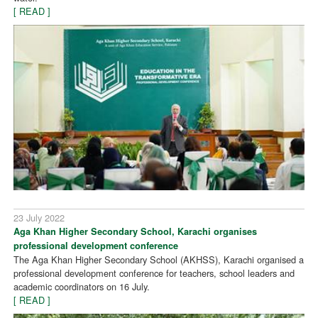
[ READ ]
23 July 2022
Aga Khan Higher Secondary School, Karachi organises
professional development conference
The Aga Khan Higher Secondary School (AKHSS), Karachi organised a
professional development conference for teachers, school leaders and
academic coordinators on 16 July.
[ READ ]