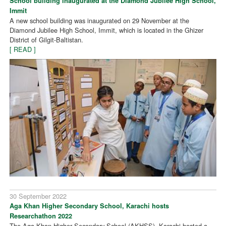
School building inaugurated at the Diamond Jubilee High School,
Immit
A new school building was inaugurated on 29 November at the
Diamond Jubilee High School, Immit, which is located in the Ghizer
District of Gilgit-Baltistan.
[ READ ]
30 September 2022
Aga Khan Higher Secondary School, Karachi hosts
Researchathon 2022
The Aga Khan Higher Secondary School (AKHSS), Karachi hosted a