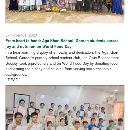
07 November 2023
From heart to hand: Aga Khan School, Garden students spread
joy and nutrition on World Food Day
In a heartwarming display of empathy and dedication, the Aga Khan
School, Garden’s primary school student club, the Civic Engagement
Society, took a profound stand on World Food Day by donating food
and visiting the elderly and children from varying socio-economic
backgrounds.
[ READ ]