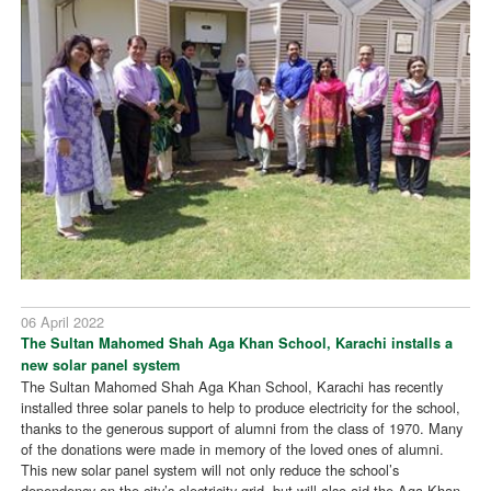
06 April 2022
The Sultan Mahomed Shah Aga Khan School, Karachi installs a
new solar panel system
The Sultan Mahomed Shah Aga Khan School, Karachi has recently
installed three solar panels to help to produce electricity for the school,
thanks to the generous support of alumni from the class of 1970. Many
of the donations were made in memory of the loved ones of alumni.
This new solar panel system will not only reduce the school’s
dependency on the city’s electricity grid, but will also aid the Aga Khan