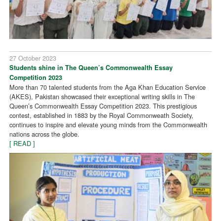
27 October 2023
Students shine in The Queen’s Commonwealth Essay
Competition 2023
More than 70 talented students from the Aga Khan Education Service
(AKES), Pakistan showcased their exceptional writing skills in The
Queen’s Commonwealth Essay Competition 2023. This prestigious
contest, established in 1883 by the Royal Commonweath Society,
continues to inspire and elevate young minds from the Commonwealth
nations across the globe.
[ READ ]