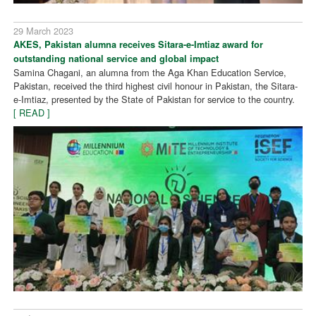
29 March 2023
AKES, Pakistan alumna receives Sitara-e-Imtiaz award for
outstanding national service and global impact
Samina Chagani, an alumna from the Aga Khan Education Service,
Pakistan, received the third highest civil honour in Pakistan, the Sitara-
e-Imtiaz, presented by the State of Pakistan for service to the country.
[ READ ]