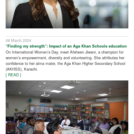
08 March 2024
“Finding my strength”: Impact of an Aga Khan Schools education
On International Women’s Day, meet Afsheen Jiwani, a champion for
women’s empowerment, diversity and volunteering. She attributes her
confidence to her alma mater, the Aga Khan Higher Secondary School
(AKHSS), Karachi.
[ READ ]