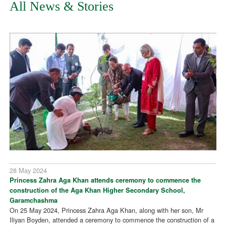
All News & Stories
28 May 2024
Princess Zahra Aga Khan attends ceremony to commence the
construction of the Aga Khan Higher Secondary School,
Garamchashma
On 25 May 2024, Princess Zahra Aga Khan, along with her son, Mr
Iliyan Boyden, attended a ceremony to commence the construction of a