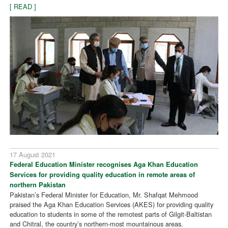
[ READ ]
17 August 2021
Federal Education Minister recognises Aga Khan Education
Services for providing quality education in remote areas of
northern Pakistan
Pakistan’s Federal Minister for Education, Mr. Shafqat Mehmood
praised the Aga Khan Education Services (AKES) for providing quality
education to students in some of the remotest parts of Gilgit-Baltistan
and Chitral, the country’s northern-most mountainous areas.