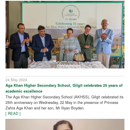
24 May 2024
Aga Khan Higher Secondary School, Gilgit celebrates 25 years of
academic excellence
The Aga Khan Higher Secondary School (AKHSS), Gilgit celebrated its
25th anniversary on Wednesday, 22 May in the presence of Princess
Zahra Aga Khan and her son, Mr Iliyan Boyden.
[ READ ]