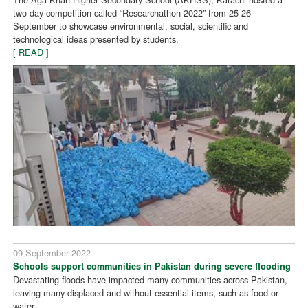
two-day competition called “Researchathon 2022” from 25-26
September to showcase environmental, social, scientific and
technological ideas presented by students.
[ READ ]
09 September 2022
Schools support communities in Pakistan during severe flooding
Devastating floods have impacted many communities across Pakistan,
leaving many displaced and without essential items, such as food or
water.