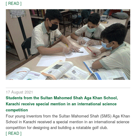
[ READ ]
17 August 2021
Students from the Sultan Mahomed Shah Aga Khan School,
Karachi receive special mention in an international science
competition
Four young inventors from the Sultan Mahomed Shah (SMS) Aga Khan
School in Karachi received a special mention in an international science
competition for designing and building a rotatable golf club.
[ READ ]