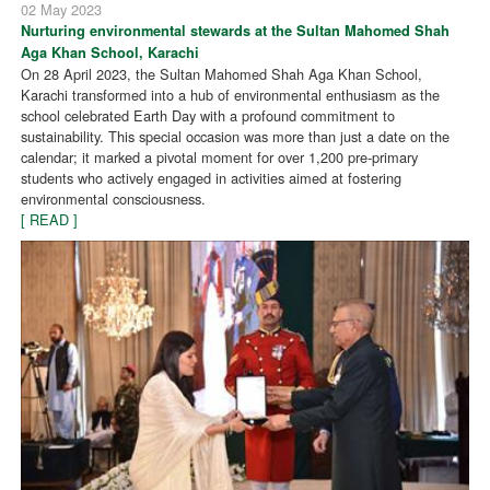
02 May 2023
Nurturing environmental stewards at the Sultan Mahomed Shah
Aga Khan School, Karachi
On 28 April 2023, the Sultan Mahomed Shah Aga Khan School,
Karachi transformed into a hub of environmental enthusiasm as the
school celebrated Earth Day with a profound commitment to
sustainability. This special occasion was more than just a date on the
calendar; it marked a pivotal moment for over 1,200 pre-primary
students who actively engaged in activities aimed at fostering
environmental consciousness.
[ READ ]