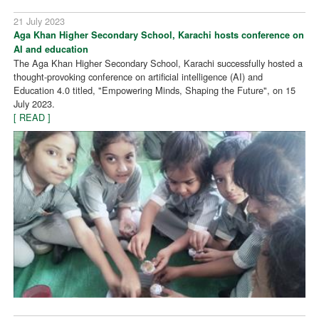
21 July 2023
Aga Khan Higher Secondary School, Karachi hosts conference on
AI and education
The Aga Khan Higher Secondary School, Karachi successfully hosted a
thought-provoking conference on artificial intelligence (AI) and
Education 4.0 titled, "Empowering Minds, Shaping the Future", on 15
July 2023.
[ READ ]