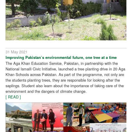
31 May 2021
Improving Pakistan’s environmental future, one tree at a time
The Aga Khan Education Service, Pakistan, in partnership with the
National Ismaili Civic Initiative, launched a tree planting drive in 20 Aga
Khan Schools across Pakistan. As part of the programme, not only are
the students planting trees, they are responsible for looking after the
saplings. Student also learn about the importance of taking care of the
environment and the dangers of climate change.
[ READ ]