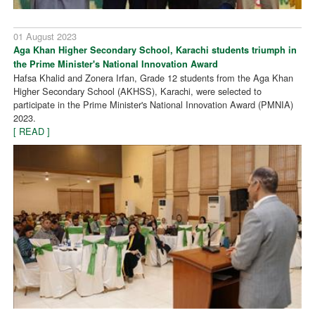
01 August 2023
Aga Khan Higher Secondary School, Karachi students triumph in
the Prime Minister's National Innovation Award
Hafsa Khalid and Zonera Irfan, Grade 12 students from the Aga Khan
Higher Secondary School (AKHSS), Karachi, were selected to
participate in the Prime Minister's National Innovation Award (PMNIA)
2023.
[ READ ]