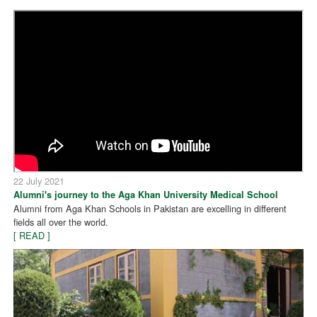
22 July 2021
Alumni's journey to the Aga Khan University Medical School
Alumni from Aga Khan Schools in Pakistan are excelling in different
fields all over the world.
[ READ ]