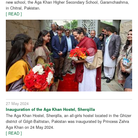
new school, the Aga Khan Higher Secondary School, Garamchashma,
in Chitral, Pakistan.
[ READ ]
27 May 2024
Inauguration of the Aga Khan Hostel, Sherqilla
The Aga Khan Hostel, Sherqilla, an all-girls hostel located in the Ghizer
district of Gilgit-Baltistan, Pakistan was inaugurated by Princess Zahra
Aga Khan on 24 May 2024.
[ READ ]