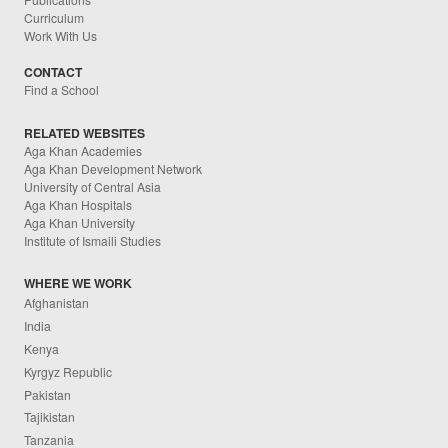
Curriculum
Work With Us
CONTACT
Find a School
RELATED WEBSITES
Aga Khan Academies
Aga Khan Development Network
University of Central Asia
Aga Khan Hospitals
Aga Khan University
Institute of Ismaili Studies
WHERE WE WORK
Afghanistan
India
Kenya
Kyrgyz Republic
Pakistan
Tajikistan
Tanzania