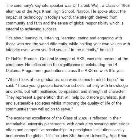
The ceremony's keynote speaker was Dr Farouk Walji, a Class of 1968
alumnus of the Aga Khan High School, Nairobi. He spoke about the
impact of technology in today's world, the strength derived from
community and faith and the sense of global responsibility which is
integral to achieving success.
"It's about leaning in, listening, learning, caring and engaging with
those who see the world differently, while holding your own values with
integrity even when you find yourself in the minority," he said.
Dr Rahim Somani, General Manager of AKS, was also present at the
ceremony. He reflected on the significance of celebrating the IB
Diploma Programme graduations across the AKS network this year.
"When I look at our graduates, one word comes to mind: hope," he
said. "These young people leave our schools not only with knowledge
and skills, but with resilience, compassion and strength of character.
They represent a generation that will help build more pluralistic, just
and sustainable societies whilst improving the quality of life of the
communities they will go on to serve."
The academic excellence of the Class of 2026 is reflected in their
remarkable university placements, with graduates securing admissions
offers and competitive scholarships to prestigious institutions locally
and across the globe. This includes Strathmore University, Aga Khan