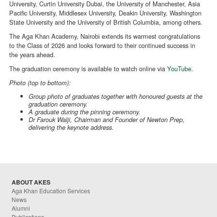
University, Curtin University Dubai, the University of Manchester, Asia
Pacific University, Middlesex University, Deakin University, Washington
State University and the University of British Columbia, among others.
The Aga Khan Academy, Nairobi extends its warmest congratulations
to the Class of 2026 and looks forward to their continued success in
the years ahead.
The graduation ceremony is available to watch online via
YouTube
.
Photo (top to bottom):
Group photo of graduates together with honoured guests at the
graduation ceremony.
A graduate during the pinning ceremony.
Dr Farouk Walji, Chairman and Founder of Newton Prep,
delivering the keynote address.
ABOUT AKES
Aga Khan Education Services
News
Alumni
Publications