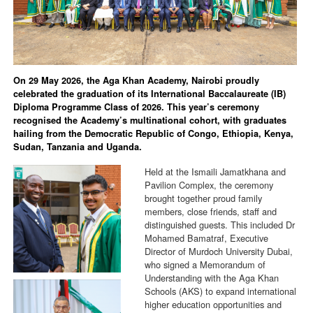
On 29 May 2026, the Aga Khan Academy, Nairobi proudly
celebrated the graduation of its International Baccalaureate (IB)
Diploma Programme Class of 2026. This year’s ceremony
recognised the Academy’s multinational cohort, with graduates
hailing from the Democratic Republic of Congo, Ethiopia, Kenya,
Sudan, Tanzania and Uganda.
Held at the Ismaili Jamatkhana and
Pavilion Complex, the ceremony
brought together proud family
members, close friends, staff and
distinguished guests. This included Dr
Mohamed Bamatraf, Executive
Director of Murdoch University Dubai,
who signed a Memorandum of
Understanding with the Aga Khan
Schools (AKS) to expand international
higher education opportunities and