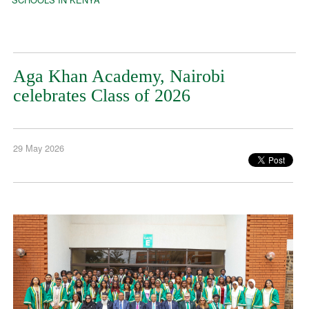
Aga Khan Academy, Nairobi
celebrates Class of 2026
29 May 2026