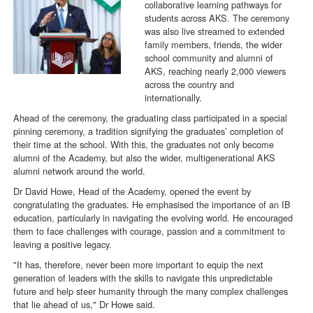
collaborative learning pathways for
students across AKS. The ceremony
was also live streamed to extended
family members, friends, the wider
school community and alumni of
AKS, reaching nearly 2,000 viewers
across the country and
internationally.
Ahead of the ceremony, the graduating class participated in a special
pinning ceremony, a tradition signifying the graduates’ completion of
their time at the school. With this, the graduates not only become
alumni of the Academy, but also the wider, multigenerational AKS
alumni network around the world.
Dr David Howe, Head of the Academy, opened the event by
congratulating the graduates. He emphasised the importance of an IB
education, particularly in navigating the evolving world. He encouraged
them to face challenges with courage, passion and a commitment to
leaving a positive legacy.
"It has, therefore, never been more important to equip the next
generation of leaders with the skills to navigate this unpredictable
future and help steer humanity through the many complex challenges
that lie ahead of us," Dr Howe said.