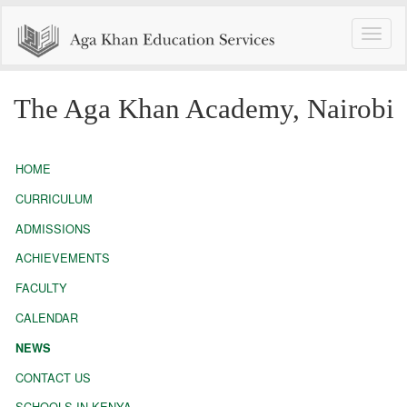
Toggle
naviga
The Aga Khan Academy, Nairobi
HOME
CURRICULUM
ADMISSIONS
ACHIEVEMENTS
FACULTY
CALENDAR
NEWS
CONTACT US
SCHOOLS IN KENYA